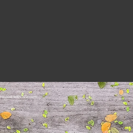
Heading
reated with
Wix.com