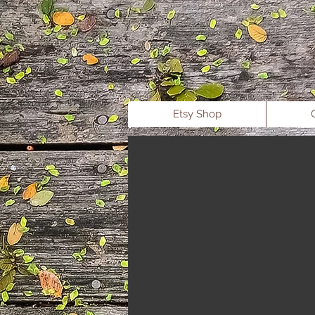
b
Etsy Shop