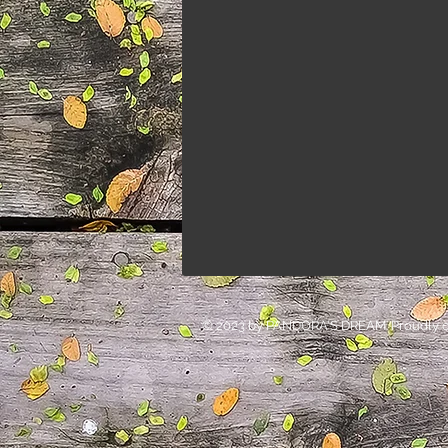
© 2023 by PANDORA'S DREAM. Proudly c