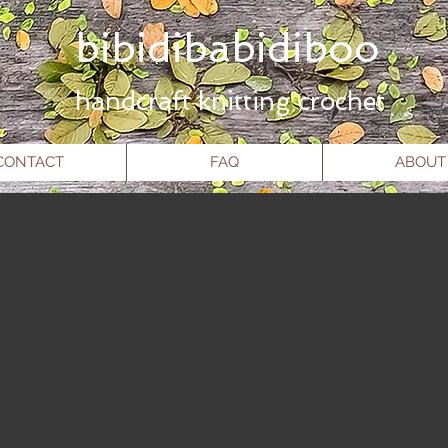
ibidibabidiboo
hand
craft knitting crochet
CONTACT
FAQ
ABOUT
Site Title
Large